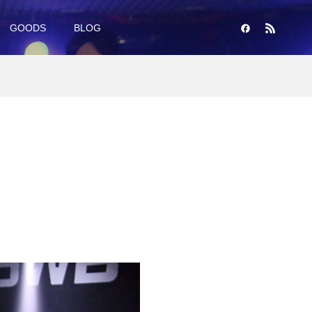
GOODS
BLOG