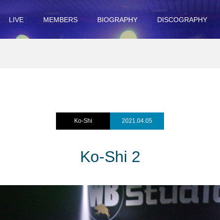
LIVE
MEMBERS
BIOGRAPHY
DISCOGRAPHY
Ko-Shi
2021.04.05
Ko-Shi 2