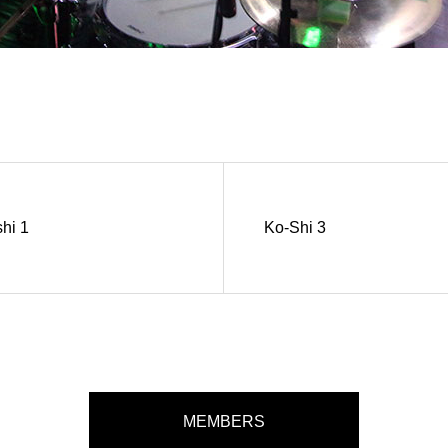
hi 1
Ko-Shi 3
MEMBERS