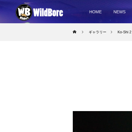
HOME
NEWS
ギャラリー
Ko-Shi 2